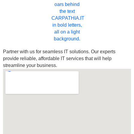
Partner with us for seamless IT solutions. Our experts
provide reliable, affordable IT services that will help
streamline your business.