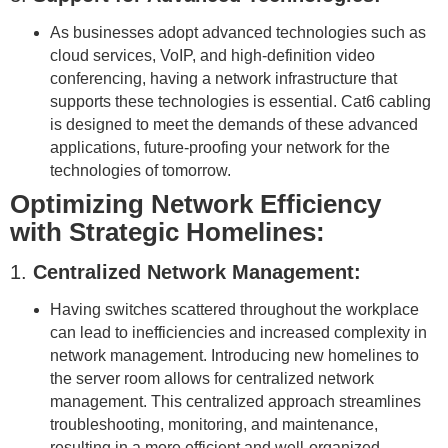
As businesses adopt advanced technologies such as
cloud services, VoIP, and high-definition video
conferencing, having a network infrastructure that
supports these technologies is essential. Cat6 cabling
is designed to meet the demands of these advanced
applications, future-proofing your network for the
technologies of tomorrow.
Optimizing Network Efficiency
with Strategic Homelines:
1.
Centralized Network Management:
Having switches scattered throughout the workplace
can lead to inefficiencies and increased complexity in
network management. Introducing new homelines to
the server room allows for centralized network
management. This centralized approach streamlines
troubleshooting, monitoring, and maintenance,
resulting in a more efficient and well-organized