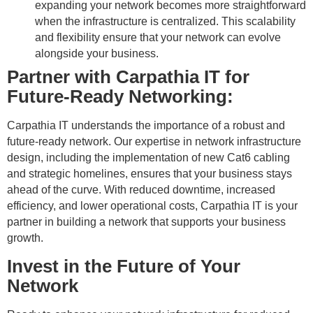
expanding your network becomes more straightforward
when the infrastructure is centralized. This scalability
and flexibility ensure that your network can evolve
alongside your business.
Partner with Carpathia IT for
Future-Ready Networking:
Carpathia IT understands the importance of a robust and
future-ready network. Our expertise in network infrastructure
design, including the implementation of new Cat6 cabling
and strategic homelines, ensures that your business stays
ahead of the curve. With reduced downtime, increased
efficiency, and lower operational costs, Carpathia IT is your
partner in building a network that supports your business
growth.
Invest in the Future of Your
Network