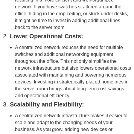
network. If you have switches scattered around the
office, hiding in the drop ceiling, or stuck under desks,
it might be time to invest in adding additional lines
back to the server room.
2.
Lower Operational Costs:
A centralized network reduces the need for multiple
switches and additional networking equipment
throughout the office. This not only simplifies the
network infrastructure but also lowers operational costs
associated with maintaining and powering numerous
devices. Investing in strategically placed homelines in
the server room brings about long-term cost savings
and operational efficiency.
3.
Scalability and Flexibility:
A centralized network infrastructure makes it easier to
scale and adapt to the changing needs of your
business. As you grow, adding new devices or