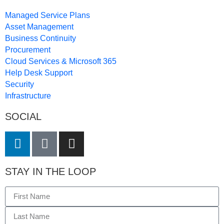
Managed Service Plans
Asset Management
Business Continuity
Procurement
Cloud Services & Microsoft 365
Help Desk Support
Security
Infrastructure
SOCIAL
STAY IN THE LOOP