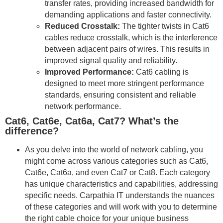
transfer rates, providing increased bandwidth for
demanding applications and faster connectivity.
Reduced Crosstalk:
The tighter twists in Cat6
cables reduce crosstalk, which is the interference
between adjacent pairs of wires. This results in
improved signal quality and reliability.
Improved Performance:
Cat6 cabling is
designed to meet more stringent performance
standards, ensuring consistent and reliable
network performance.
Cat6, Cat6e, Cat6a, Cat7? What’s the
difference?
As you delve into the world of network cabling, you
might come across various categories such as Cat6,
Cat6e, Cat6a, and even Cat7 or Cat8. Each category
has unique characteristics and capabilities, addressing
specific needs. Carpathia IT understands the nuances
of these categories and will work with you to determine
the right cable choice for your unique business