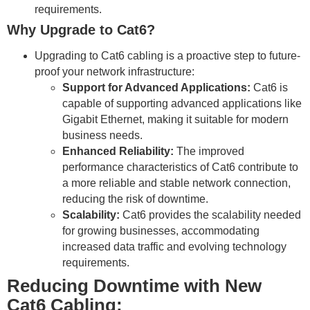
requirements.
Why Upgrade to Cat6?
Upgrading to Cat6 cabling is a proactive step to future-
proof your network infrastructure:
Support for Advanced Applications:
Cat6 is
capable of supporting advanced applications like
Gigabit Ethernet, making it suitable for modern
business needs.
Enhanced Reliability:
The improved
performance characteristics of Cat6 contribute to
a more reliable and stable network connection,
reducing the risk of downtime.
Scalability:
Cat6 provides the scalability needed
for growing businesses, accommodating
increased data traffic and evolving technology
requirements.
Reducing Downtime with New
Cat6 Cabling: