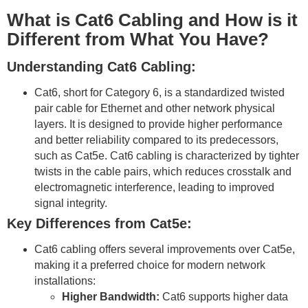
What is Cat6 Cabling and How is it
Different from What You Have?
Understanding Cat6 Cabling:
Cat6, short for Category 6, is a standardized twisted
pair cable for Ethernet and other network physical
layers. It is designed to provide higher performance
and better reliability compared to its predecessors,
such as Cat5e. Cat6 cabling is characterized by tighter
twists in the cable pairs, which reduces crosstalk and
electromagnetic interference, leading to improved
signal integrity.
Key Differences from Cat5e:
Cat6 cabling offers several improvements over Cat5e,
making it a preferred choice for modern network
installations:
Higher Bandwidth:
Cat6 supports higher data