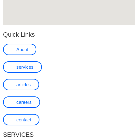
Quick Links
About
services
articles
careers
contact
SERVICES