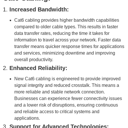
1.
Increased Bandwidth:
Cat6 cabling provides higher bandwidth capabilities
compared to older cable types. This results in faster
data transfer rates, reducing the time it takes for
information to travel across your network. Faster data
transfer means quicker response times for applications
and services, minimizing downtime and improving
overall productivity.
2.
Enhanced Reliability:
New Cat6 cabling is engineered to provide improved
signal integrity and reduced crosstalk. This means a
more reliable and stable network connection.
Businesses can experience fewer connectivity issues
and a lower risk of disruptions, ensuring continuous
and reliable access to critical systems and
applications.
3.
Support for Advanced Technologies: