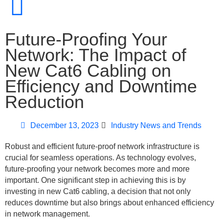
Future-Proofing Your
Network: The Impact of
New Cat6 Cabling on
Efficiency and Downtime
Reduction
December 13, 2023
Industry News and Trends
Robust and efficient future-proof network infrastructure is
crucial for seamless operations. As technology evolves,
future-proofing your network becomes more and more
important. One significant step in achieving this is by
investing in new Cat6 cabling, a decision that not only
reduces downtime but also brings about enhanced efficiency
in network management.