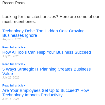
Recent Posts
Looking for the latest articles? Here are some of our
most recent ones.
Technology Debt: The Hidden Cost Growing
Businesses Ignore
August 4, 2026
Read full article »
How AI Tools Can Help Your Business Succeed
July 28, 2026
Read full article »
5 Ways Strategic IT Planning Creates Business
Value
July 22, 2026
Read full article »
Are Your Employees Set Up to Succeed? How
Technology Impacts Productivity
July 16, 2026