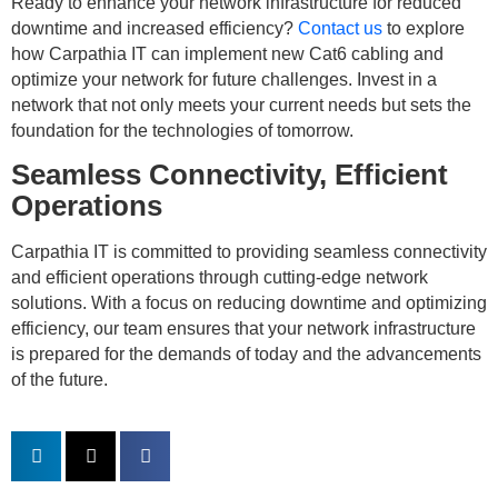
Ready to enhance your network infrastructure for reduced
downtime and increased efficiency?
Contact us
to explore
how Carpathia IT can implement new Cat6 cabling and
optimize your network for future challenges. Invest in a
network that not only meets your current needs but sets the
foundation for the technologies of tomorrow.
Seamless Connectivity, Efficient
Operations
Carpathia IT is committed to providing seamless connectivity
and efficient operations through cutting-edge network
solutions. With a focus on reducing downtime and optimizing
efficiency, our team ensures that your network infrastructure
is prepared for the demands of today and the advancements
of the future.