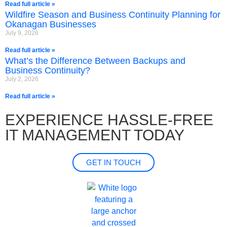
Read full article »
Wildfire Season and Business Continuity Planning for
Okanagan Businesses
July 9, 2026
Read full article »
What’s the Difference Between Backups and
Business Continuity?
July 2, 2026
Read full article »
EXPERIENCE HASSLE-FREE
IT MANAGEMENT TODAY
GET IN TOUCH