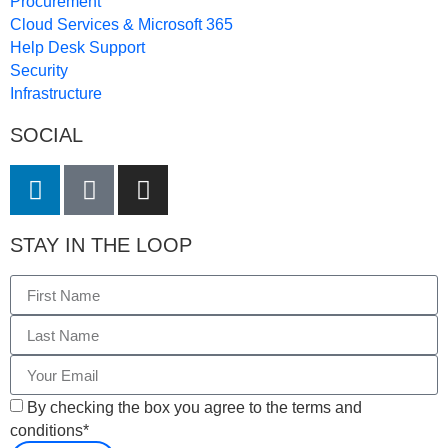
Procurement
Cloud Services & Microsoft 365
Help Desk Support
Security
Infrastructure
SOCIAL
STAY IN THE LOOP
By checking the box you agree to the terms and
conditions*