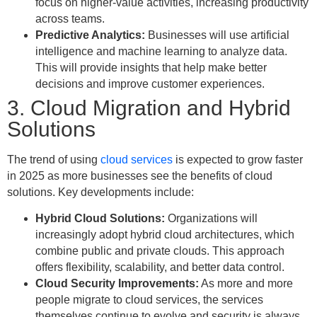
focus on higher-value activities, increasing productivity
across teams.
Predictive Analytics:
Businesses will use artificial
intelligence and machine learning to analyze data.
This will provide insights that help make better
decisions and improve customer experiences.
3. Cloud Migration and Hybrid
Solutions
The trend of using
cloud services
is expected to grow faster
in 2025 as more businesses see the benefits of cloud
solutions. Key developments include:
Hybrid Cloud Solutions:
Organizations will
increasingly adopt hybrid cloud architectures, which
combine public and private clouds. This approach
offers flexibility, scalability, and better data control.
Cloud Security Improvements:
As more and more
people migrate to cloud services, the services
themselves continue to evolve and security is always