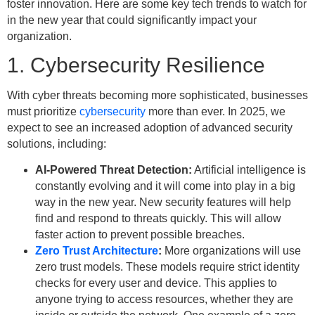
foster innovation. Here are some key tech trends to watch for
in the new year that could significantly impact your
organization.
1. Cybersecurity Resilience
With cyber threats becoming more sophisticated, businesses
must prioritize
cybersecurity
more than ever. In 2025, we
expect to see an increased adoption of advanced security
solutions, including:
AI-Powered Threat Detection:
Artificial intelligence is
constantly evolving and it will come into play in a big
way in the new year. New security features will help
find and respond to threats quickly. This will allow
faster action to prevent possible breaches.
Zero Trust Architecture
:
More organizations will use
zero trust models. These models require strict identity
checks for every user and device. This applies to
anyone trying to access resources, whether they are