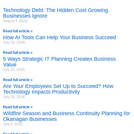
Technology Debt: The Hidden Cost Growing
Businesses Ignore
August 4, 2026
Read full article »
How AI Tools Can Help Your Business Succeed
July 28, 2026
Read full article »
5 Ways Strategic IT Planning Creates Business
Value
July 22, 2026
Read full article »
Are Your Employees Set Up to Succeed? How
Technology Impacts Productivity
July 16, 2026
Read full article »
Wildfire Season and Business Continuity Planning for
Okanagan Businesses
July 9, 2026