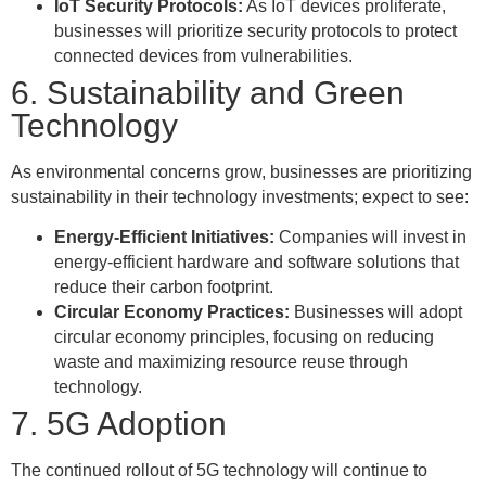
IoT Security Protocols:
As IoT devices proliferate,
businesses will prioritize security protocols to protect
connected devices from vulnerabilities.
6. Sustainability and Green
Technology
As environmental concerns grow, businesses are prioritizing
sustainability in their technology investments; expect to see:
Energy-Efficient Initiatives:
Companies will invest in
energy-efficient hardware and software solutions that
reduce their carbon footprint.
Circular Economy Practices:
Businesses will adopt
circular economy principles, focusing on reducing
waste and maximizing resource reuse through
technology.
7. 5G Adoption
The continued rollout of 5G technology will continue to