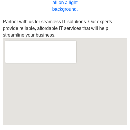
Partner with us for seamless IT solutions. Our experts
provide reliable, affordable IT services that will help
streamline your business.