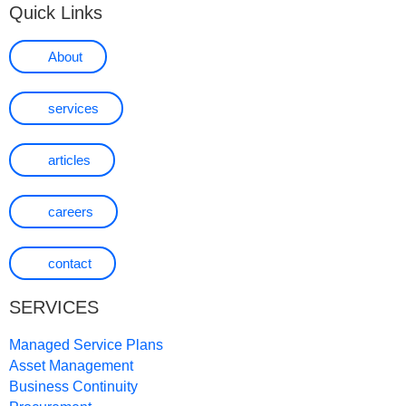
Quick Links
About
services
articles
careers
contact
SERVICES
Managed Service Plans
Asset Management
Business Continuity