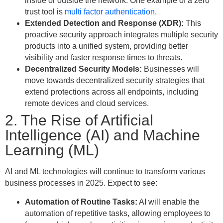
inside or outside the network. One example of a zero
trust tool is
multi factor authentication
.
Extended Detection and Response (XDR):
This
proactive security approach integrates multiple security
products into a unified system, providing better
visibility and faster response times to threats.
Decentralized Security Models:
Businesses will
move towards decentralized security strategies that
extend protections across all endpoints, including
remote devices and cloud services.
2. The Rise of Artificial
Intelligence (AI) and Machine
Learning (ML)
AI and ML technologies will continue to transform various
business processes in 2025. Expect to see:
Automation of Routine Tasks:
AI will enable the
automation of repetitive tasks, allowing employees to