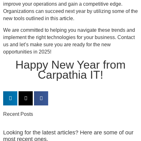
improve your operations and gain a competitive edge.
Organizations can succeed next year by utilizing some of the
new tools outlined in this article.
We are committed to helping you navigate these trends and
implement the right technologies for your business. Contact
us and let’s make sure you are ready for the new
opportunities in 2025!
Happy New Year from
Carpathia IT!
Recent Posts
Looking for the latest articles? Here are some of our
most recent ones.