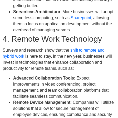
getting better.
Serverless Architecture:
More businesses will adopt
serverless computing, such as
Sharepoint
, allowing
them to focus on application development without the
overhead of managing servers.
4. Remote Work Technology
Surveys and research show that the
shift to remote and
hybrid work
is here to stay. In the new year, businesses will
invest in technologies that enhance collaboration and
productivity for remote teams, such as:
Advanced Collaboration Tools:
Expect
improvements in video conferencing, project
management, and team collaboration platforms that
facilitate seamless communication.
Remote Device Management:
Companies will utilize
solutions that allow for secure management of
employee devices, ensuring compliance and security