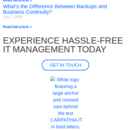
Read full article »
What’s the Difference Between Backups and
Business Continuity?
July 2, 2026
Read full article »
EXPERIENCE HASSLE-FREE
IT MANAGEMENT TODAY
GET IN TOUCH