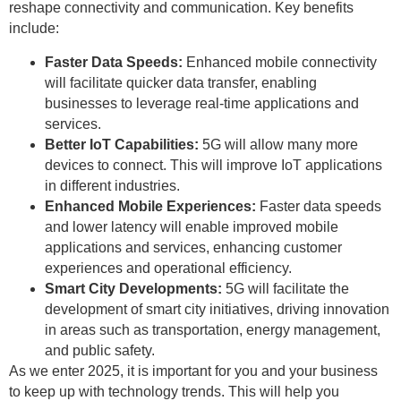
reshape connectivity and communication. Key benefits
include:
Faster Data Speeds:
Enhanced mobile connectivity
will facilitate quicker data transfer, enabling
businesses to leverage real-time applications and
services.
Better IoT Capabilities:
5G will allow many more
devices to connect. This will improve IoT applications
in different industries.
Enhanced Mobile Experiences:
Faster data speeds
and lower latency will enable improved mobile
applications and services, enhancing customer
experiences and operational efficiency.
Smart City Developments:
5G will facilitate the
development of smart city initiatives, driving innovation
in areas such as transportation, energy management,
and public safety.
As we enter 2025, it is important for you and your business
to keep up with technology trends. This will help you