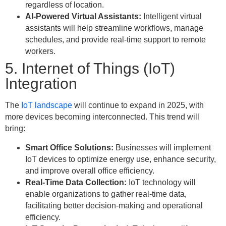
regardless of location.
AI-Powered Virtual Assistants:
Intelligent virtual
assistants will help streamline workflows, manage
schedules, and provide real-time support to remote
workers.
5. Internet of Things (IoT)
Integration
The
IoT landscape
will continue to expand in 2025, with
more devices becoming interconnected. This trend will
bring:
Smart Office Solutions:
Businesses will implement
IoT devices to optimize energy use, enhance security,
and improve overall office efficiency.
Real-Time Data Collection:
IoT technology will
enable organizations to gather real-time data,
facilitating better decision-making and operational
efficiency.