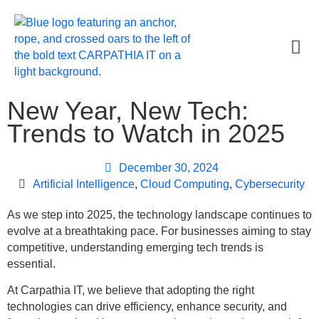
New Year, New Tech:
Trends to Watch in 2025
December 30, 2024
Artificial Intelligence
,
Cloud Computing
,
Cybersecurity
As we step into 2025, the technology landscape continues to
evolve at a breathtaking pace. For businesses aiming to stay
competitive, understanding emerging tech trends is
essential.
At Carpathia IT, we believe that adopting the right
technologies can drive efficiency, enhance security, and