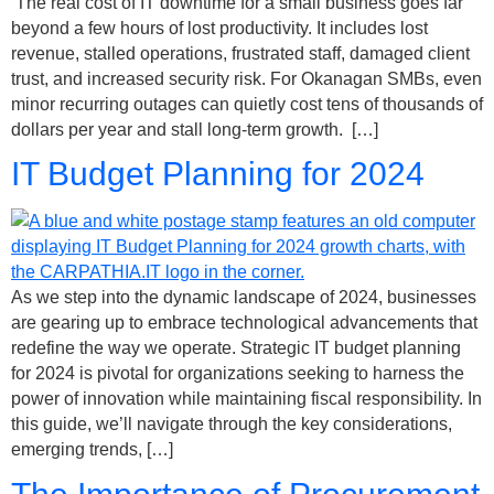
The real cost of IT downtime for a small business goes far
beyond a few hours of lost productivity. It includes lost
revenue, stalled operations, frustrated staff, damaged client
trust, and increased security risk. For Okanagan SMBs, even
minor recurring outages can quietly cost tens of thousands of
dollars per year and stall long-term growth. […]
IT Budget Planning for 2024
As we step into the dynamic landscape of 2024, businesses
are gearing up to embrace technological advancements that
redefine the way we operate. Strategic IT budget planning
for 2024 is pivotal for organizations seeking to harness the
power of innovation while maintaining fiscal responsibility. In
this guide, we’ll navigate through the key considerations,
emerging trends, […]