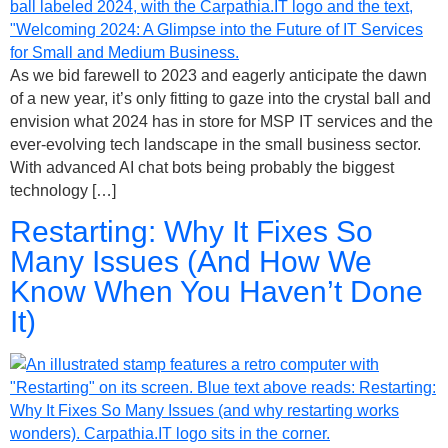
As we bid farewell to 2023 and eagerly anticipate the dawn
of a new year, it’s only fitting to gaze into the crystal ball and
envision what 2024 has in store for MSP IT services and the
ever-evolving tech landscape in the small business sector.
With advanced AI chat bots being probably the biggest
technology […]
Restarting: Why It Fixes So
Many Issues (And How We
Know When You Haven’t Done
It)