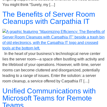
You might think “Surely, my […]
The Benefits of Server Room
Cleanups with Carpathia IT
In the heart of your business’s technological nerve center
lies the server room—a space often bustling with activity and
the lifeblood of your operations. However, with time, server
rooms can become cluttered and disorganized, potentially
leading to a range of issues. Enter the solution: a server
room cleanup, a service offered by Carpathia IT […]
Unified Communications with
Microsoft Teams for Remote
Teams