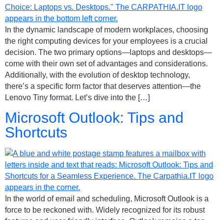
In the dynamic landscape of modern workplaces, choosing
the right computing devices for your employees is a crucial
decision. The two primary options—laptops and desktops—
come with their own set of advantages and considerations.
Additionally, with the evolution of desktop technology,
there’s a specific form factor that deserves attention—the
Lenovo Tiny format. Let’s dive into the […]
Microsoft Outlook: Tips and
Shortcuts
In the world of email and scheduling, Microsoft Outlook is a
force to be reckoned with. Widely recognized for its robust