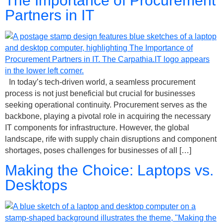
The Importance of Procurement
Partners in IT
In today’s tech-driven world, a seamless procurement
process is not just beneficial but crucial for businesses
seeking operational continuity. Procurement serves as the
backbone, playing a pivotal role in acquiring the necessary
IT components for infrastructure. However, the global
landscape, rife with supply chain disruptions and component
shortages, poses challenges for businesses of all […]
Making the Choice: Laptops vs.
Desktops