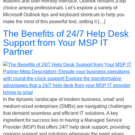
features and user-friendly interface, Outlook remains a top
choice among professionals. Let’s explore a variety of
Microsoft Outlook tips and keyboard shortcuts to help you
make the most of this powerful tool, setting it […]
The Benefits of 24/7 Help Desk
Support from Your MSP IT
Partner
In the dynamic landscape of modern business, small and
medium-sized enterprises (SMBs) are navigating challenges
that demand seamless and efficient IT solutions. A key
ingredient for success lies in having a Managed Service
Provider (MSP) that offers 24/7 help desk support, providing
ongoing support and solutions whenever the need arises.