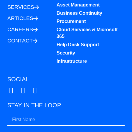
Asset Management
SERVICES
Business Continuity
ARTICLES
Procurement
CAREERS
Cloud Services & Microsoft
365
CONTACT
Help Desk Support
Security
Infrastructure
SOCIAL
STAY IN THE LOOP