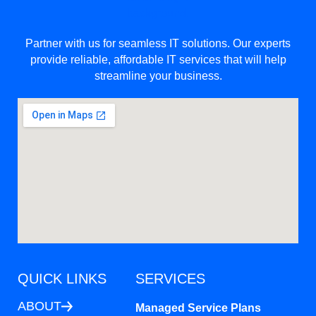
Partner with us for seamless IT solutions. Our experts
provide reliable, affordable IT services that will help
streamline your business.
QUICK LINKS
SERVICES
ABOUT
Managed Service Plans