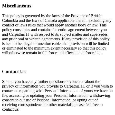
Miscellaneous
This policy is governed by the laws of the Province of British
Columbia and the laws of Canada applicable therein, excluding any
conflict of laws rules that would apply another body of law. This
policy constitutes and contains the entire agreement between you
and Carpathia IT with respect to its subject matter and supersedes
any prior oral or written agreements. If any provision of this policy
is held to be illegal or unenforceable, that provision will be limited
or eliminated to the minimum extent necessary so that this policy
will otherwise remain in full force and effect and enforceable.
Contact Us
Should you have any further questions or concerns about the
privacy of information you provide to Carpathia IT, or if you wish to
contact us regarding what Personal Information of yours we have on
file, accessing or updating your Personal Information, withdrawing
consent to our use of Personal Information, or opting out of
receiving correspondence or other materials, please feel free to
contact us: