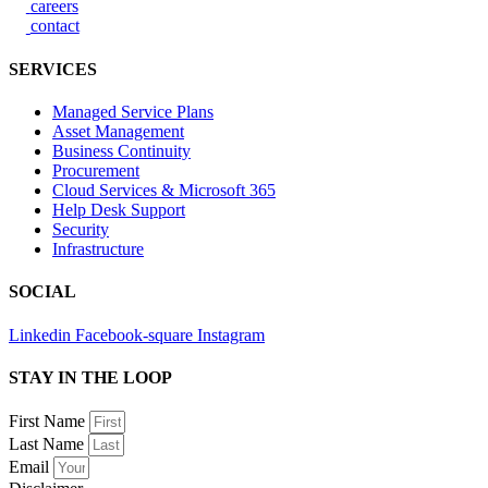
careers
contact
SERVICES
Managed Service Plans
Asset Management
Business Continuity
Procurement
Cloud Services & Microsoft 365
Help Desk Support
Security
Infrastructure
SOCIAL
Linkedin
Facebook-square
Instagram
STAY IN THE LOOP
First Name
Last Name
Email