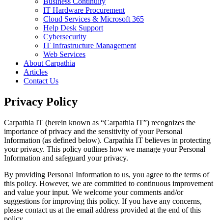
Business Continuity
IT Hardware Procurement
Cloud Services & Microsoft 365
Help Desk Support
Cybersecurity
IT Infrastructure Management
Web Services
About Carpathia
Articles
Contact Us
Privacy Policy
Carpathia IT (herein known as “Carpathia IT”) recognizes the
importance of privacy and the sensitivity of your Personal
Information (as defined below). Carpathia IT believes in protecting
your privacy. This policy outlines how we manage your Personal
Information and safeguard your privacy.
By providing Personal Information to us, you agree to the terms of
this policy. However, we are committed to continuous improvement
and value your input. We welcome your comments and/or
suggestions for improving this policy. If you have any concerns,
please contact us at the email address provided at the end of this
policy.