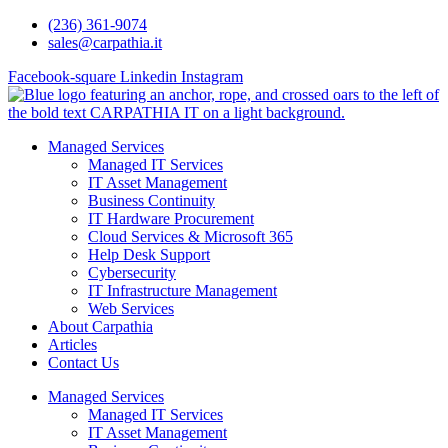
Skip
(236) 361-9074
to
sales@carpathia.it
content
Facebook-square
Linkedin
Instagram
Managed Services
Managed IT Services
IT Asset Management
Business Continuity
IT Hardware Procurement
Cloud Services & Microsoft 365
Help Desk Support
Cybersecurity
IT Infrastructure Management
Web Services
About Carpathia
Articles
Contact Us
Managed Services
Managed IT Services
IT Asset Management