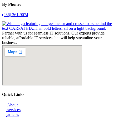
By Phone:
(236) 361-9074
Partner with us for seamless IT solutions. Our experts provide
reliable, affordable IT services that will help streamline your
business.
Quick Links
About
services
articles