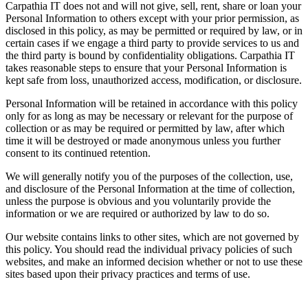
Carpathia IT does not and will not give, sell, rent, share or loan your
Personal Information to others except with your prior permission, as
disclosed in this policy, as may be permitted or required by law, or in
certain cases if we engage a third party to provide services to us and
the third party is bound by confidentiality obligations. Carpathia IT
takes reasonable steps to ensure that your Personal Information is
kept safe from loss, unauthorized access, modification, or disclosure.
Personal Information will be retained in accordance with this policy
only for as long as may be necessary or relevant for the purpose of
collection or as may be required or permitted by law, after which
time it will be destroyed or made anonymous unless you further
consent to its continued retention.
We will generally notify you of the purposes of the collection, use,
and disclosure of the Personal Information at the time of collection,
unless the purpose is obvious and you voluntarily provide the
information or we are required or authorized by law to do so.
Our website contains links to other sites, which are not governed by
this policy. You should read the individual privacy policies of such
websites, and make an informed decision whether or not to use these
sites based upon their privacy practices and terms of use.