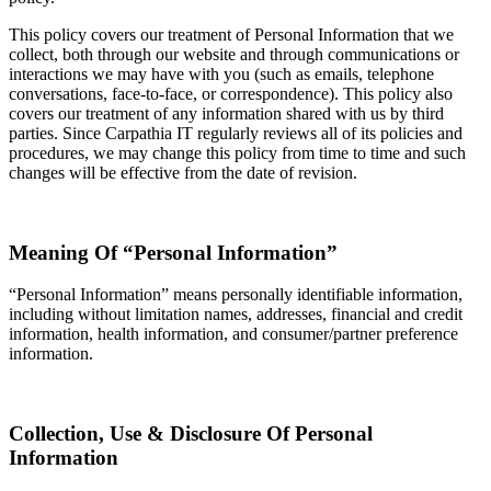
This policy covers our treatment of Personal Information that we
collect, both through our website and through communications or
interactions we may have with you (such as emails, telephone
conversations, face-to-face, or correspondence). This policy also
covers our treatment of any information shared with us by third
parties. Since Carpathia IT regularly reviews all of its policies and
procedures, we may change this policy from time to time and such
changes will be effective from the date of revision.
Meaning Of “Personal Information”
“Personal Information” means personally identifiable information,
including without limitation names, addresses, financial and credit
information, health information, and consumer/partner preference
information.
Collection, Use & Disclosure Of Personal
Information