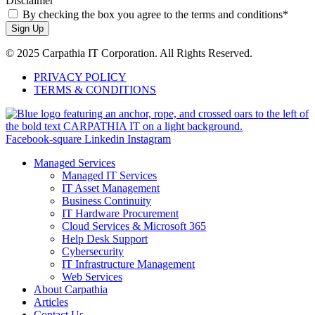
Disclaimer
By checking the box you agree to the terms and conditions*
Sign Up
© 2025 Carpathia IT Corporation. All Rights Reserved.
PRIVACY POLICY
TERMS & CONDITIONS
Facebook-square
Linkedin
Instagram
Managed Services
Managed IT Services
IT Asset Management
Business Continuity
IT Hardware Procurement
Cloud Services & Microsoft 365
Help Desk Support
Cybersecurity
IT Infrastructure Management
Web Services
About Carpathia
Articles
Contact Us