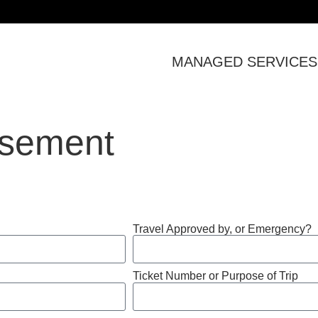
MANAGED SERVICES
rsement
Travel Approved by, or Emergency?
Ticket Number or Purpose of Trip