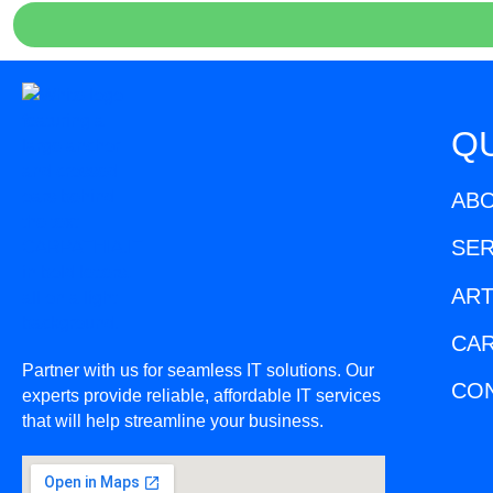
QU
AB
SER
ART
CA
Partner with us for seamless IT solutions. Our
CO
experts provide reliable, affordable IT services
that will help streamline your business.