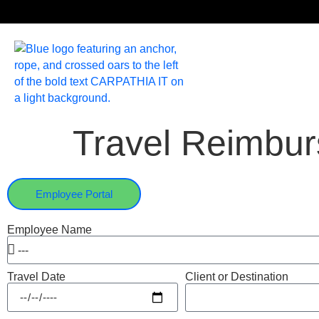
Travel Reimbu
Employee Portal
Employee Name
Travel Date
Client or Destination