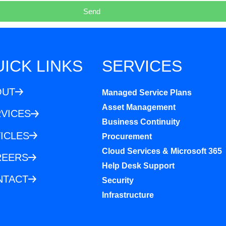
Send
ICK LINKS
SERVICES
OUT
Managed Service Plans
Asset Management
VICES
Business Continuity
ICLES
Procurement
Cloud Services & Microsoft 365
REERS
Help Desk Support
NTACT
Security
Infrastructure