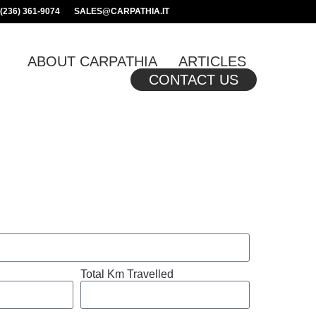
(236) 361-9074
SALES@CARPATHIA.IT
ABOUT CARPATHIA
ARTICLES
CONTACT US
Total Km Travelled