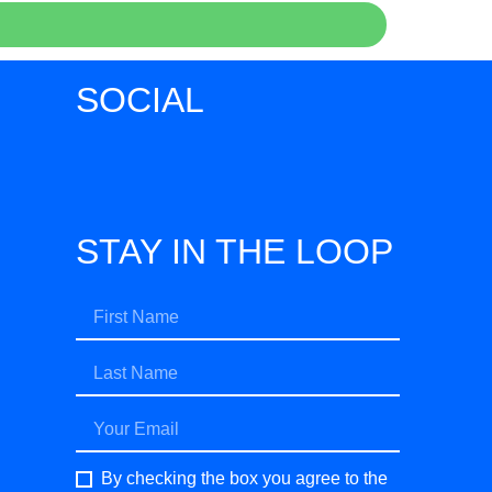
SOCIAL
STAY IN THE LOOP
By checking the box you agree to the