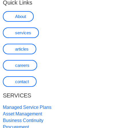
Quick Links
About
services
articles
careers
contact
SERVICES
Managed Service Plans
Asset Management
Business Continuity
Procurement