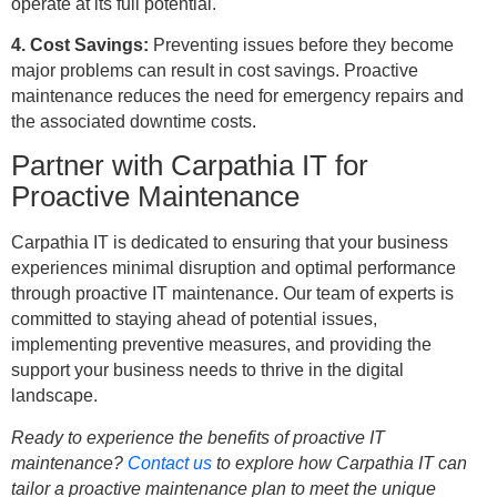
operate at its full potential.
4. Cost Savings:
Preventing issues before they become
major problems can result in cost savings. Proactive
maintenance reduces the need for emergency repairs and
the associated downtime costs.
Partner with Carpathia IT for
Proactive Maintenance
Carpathia IT is dedicated to ensuring that your business
experiences minimal disruption and optimal performance
through proactive IT maintenance. Our team of experts is
committed to staying ahead of potential issues,
implementing preventive measures, and providing the
support your business needs to thrive in the digital
landscape.
Ready to experience the benefits of proactive IT
maintenance?
Contact us
to explore how Carpathia IT can
tailor a proactive maintenance plan to meet the unique