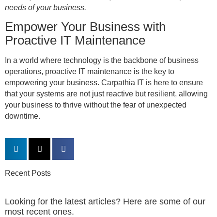
needs of your business.
Empower Your Business with
Proactive IT Maintenance
In a world where technology is the backbone of business
operations, proactive IT maintenance is the key to
empowering your business. Carpathia IT is here to ensure
that your systems are not just reactive but resilient, allowing
your business to thrive without the fear of unexpected
downtime.
Recent Posts
Looking for the latest articles? Here are some of our
most recent ones.