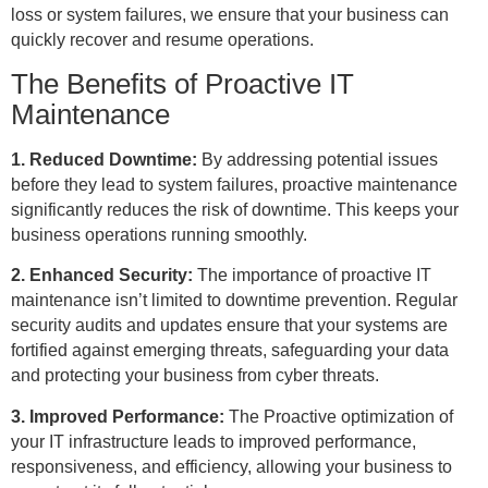
loss or system failures, we ensure that your business can
quickly recover and resume operations.
The Benefits of Proactive IT
Maintenance
1. Reduced Downtime:
By addressing potential issues
before they lead to system failures, proactive maintenance
significantly reduces the risk of downtime. This keeps your
business operations running smoothly.
2. Enhanced Security:
The importance of proactive IT
maintenance isn’t limited to downtime prevention. Regular
security audits and updates ensure that your systems are
fortified against emerging threats, safeguarding your data
and protecting your business from cyber threats.
3. Improved Performance:
The Proactive optimization of
your IT infrastructure leads to improved performance,
responsiveness, and efficiency, allowing your business to