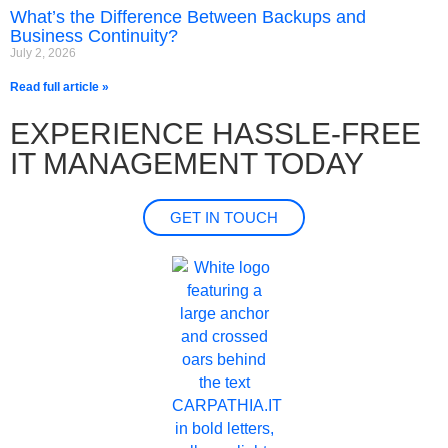
What’s the Difference Between Backups and
Business Continuity?
July 2, 2026
Read full article »
EXPERIENCE HASSLE-FREE
IT MANAGEMENT TODAY
GET IN TOUCH