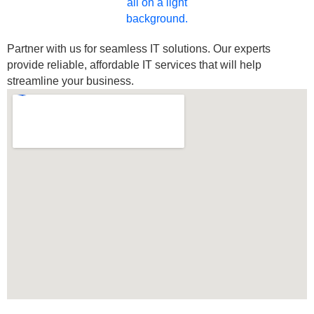
Partner with us for seamless IT solutions. Our experts
provide reliable, affordable IT services that will help
streamline your business.