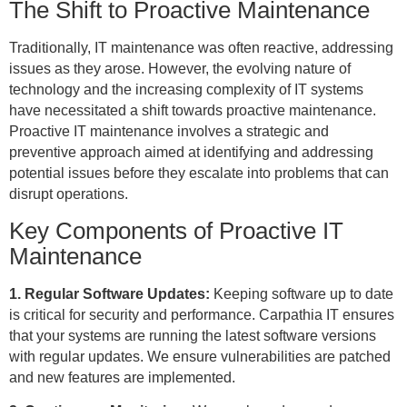
The Shift to Proactive Maintenance
Traditionally, IT maintenance was often reactive, addressing
issues as they arose. However, the evolving nature of
technology and the increasing complexity of IT systems
have necessitated a shift towards proactive maintenance.
Proactive IT maintenance involves a strategic and
preventive approach aimed at identifying and addressing
potential issues before they escalate into problems that can
disrupt operations.
Key Components of Proactive IT
Maintenance
1. Regular Software Updates:
Keeping software up to date
is critical for security and performance. Carpathia IT ensures
that your systems are running the latest software versions
with regular updates. We ensure vulnerabilities are patched
and new features are implemented.