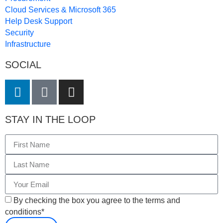
Cloud Services & Microsoft 365
Help Desk Support
Security
Infrastructure
SOCIAL
STAY IN THE LOOP
By checking the box you agree to the terms and
conditions*