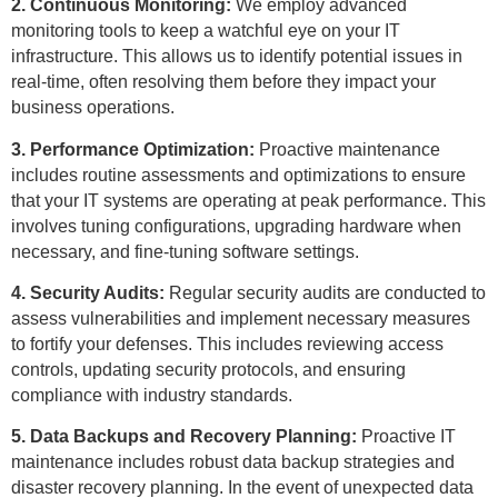
2. Continuous Monitoring:
We employ advanced
monitoring tools to keep a watchful eye on your IT
infrastructure. This allows us to identify potential issues in
real-time, often resolving them before they impact your
business operations.
3. Performance Optimization:
Proactive maintenance
includes routine assessments and optimizations to ensure
that your IT systems are operating at peak performance. This
involves tuning configurations, upgrading hardware when
necessary, and fine-tuning software settings.
4. Security Audits:
Regular security audits are conducted to
assess vulnerabilities and implement necessary measures
to fortify your defenses. This includes reviewing access
controls, updating security protocols, and ensuring
compliance with industry standards.
5. Data Backups and Recovery Planning:
Proactive IT
maintenance includes robust data backup strategies and
disaster recovery planning. In the event of unexpected data