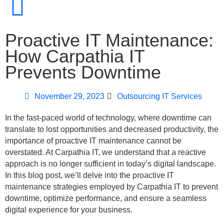
Proactive IT Maintenance:
How Carpathia IT
Prevents Downtime
November 29, 2023
Outsourcing IT Services
In the fast-paced world of technology, where downtime can
translate to lost opportunities and decreased productivity, the
importance of proactive IT maintenance cannot be
overstated. At Carpathia IT, we understand that a reactive
approach is no longer sufficient in today’s digital landscape.
In this blog post, we’ll delve into the proactive IT
maintenance strategies employed by Carpathia IT to prevent
downtime, optimize performance, and ensure a seamless
digital experience for your business.