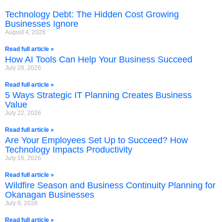
Technology Debt: The Hidden Cost Growing
Businesses Ignore
August 4, 2026
Read full article »
How AI Tools Can Help Your Business Succeed
July 28, 2026
Read full article »
5 Ways Strategic IT Planning Creates Business
Value
July 22, 2026
Read full article »
Are Your Employees Set Up to Succeed? How
Technology Impacts Productivity
July 16, 2026
Read full article »
Wildfire Season and Business Continuity Planning for
Okanagan Businesses
July 9, 2026
Read full article »