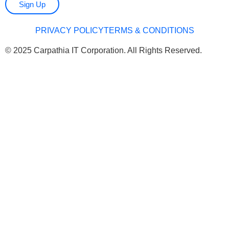
Sign Up
PRIVACY POLICY
TERMS & CONDITIONS
© 2025 Carpathia IT Corporation. All Rights Reserved.