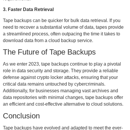
3. Faster Data Retrieval
Tape backups can be quicker for bulk data retrieval. If you
need to recover a substantial volume of data, tapes provide
a streamlined process, often outpacing the time it takes to
download data from a cloud backup service.
The Future of Tape Backups
As we enter 2023, tape backups continue to play a pivotal
role in data security and storage. They provide a reliable
defense against crypto locker attacks, ensuring that your
critical data remains untouched by cybercriminals.
Additionally, for businesses managing vast archives and
data repositories with minimal changes, tape backups offer
an efficient and cost-effective alternative to cloud solutions.
Conclusion
Tape backups have evolved and adapted to meet the ever-