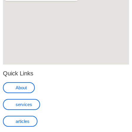
Quick Links
About
services
articles