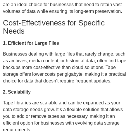
are an ideal choice for businesses that need to retain vast
volumes of data while ensuring its long-term preservation.
Cost-Effectiveness for Specific
Needs
1. Efficient for Large Files
Businesses dealing with large files that rarely change, such
as archives, media content, or historical data, often find tape
backups more cost-effective than cloud solutions. Tape
storage offers lower costs per gigabyte, making it a practical
choice for data that doesn’t require frequent updates.
2. Scalability
Tape libraries are scalable and can be expanded as your
data storage needs grow. It’s a flexible solution that allows
you to add or remove tapes as necessary, making it an
efficient option for businesses with evolving data storage
requirements.