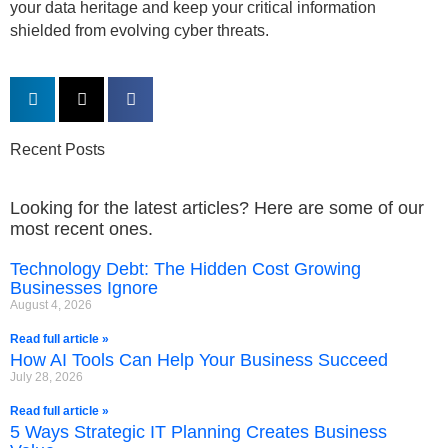
your data heritage and keep your critical information
shielded from evolving cyber threats.
Recent Posts
Looking for the latest articles? Here are some of our
most recent ones.
Technology Debt: The Hidden Cost Growing
Businesses Ignore
August 4, 2026
Read full article »
How AI Tools Can Help Your Business Succeed
July 28, 2026
Read full article »
5 Ways Strategic IT Planning Creates Business