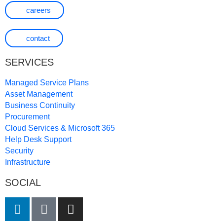
careers
contact
SERVICES
Managed Service Plans
Asset Management
Business Continuity
Procurement
Cloud Services & Microsoft 365
Help Desk Support
Security
Infrastructure
SOCIAL