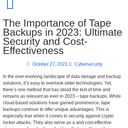
The Importance of Tape
Backups in 2023: Ultimate
Security and Cost-
Effectiveness
October 27, 2023
Cybersecurity
In the ever-evolving landscape of data storage and backup
solutions, it’s easy to overlook older technologies. Yet,
there’s one method that has stood the test of time and
remains as relevant as ever in 2023 – tape backups. While
cloud-based solutions have gained prominence, tape
backups continue to offer unique advantages. This is
especially true when it comes to security against crypto
locker attacks. They also serve as a and cost-effective