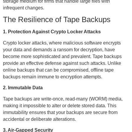
storage medium for firms that handle large files with
infrequent changes.
The Resilience of Tape Backups
1. Protection Against Crypto Locker Attacks
Crypto locker attacks, where malicious software encrypts
your data and demands a ransom for decryption, have
become more sophisticated and prevalent. Tape backups
provide an effective defense against such attacks. Unlike
online backups that can be compromised, offline tape
backups remain immune to encryption attempts.
2. Immutable Data
Tape backups are write-once, read-many (WORM) media,
making it impossible to alter or delete stored data. This
immutability ensures that your backups are secure from
accidental or deliberate alterations.
3. Air-Gapped Security