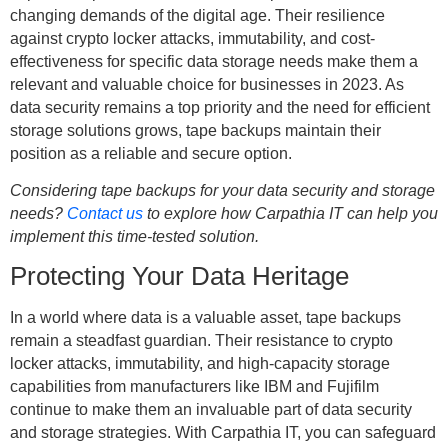
changing demands of the digital age. Their resilience
against crypto locker attacks, immutability, and cost-
effectiveness for specific data storage needs make them a
relevant and valuable choice for businesses in 2023. As
data security remains a top priority and the need for efficient
storage solutions grows, tape backups maintain their
position as a reliable and secure option.
Considering tape backups for your data security and storage
needs?
Contact us
to explore how Carpathia IT can help you
implement this time-tested solution.
Protecting Your Data Heritage
In a world where data is a valuable asset, tape backups
remain a steadfast guardian. Their resistance to crypto
locker attacks, immutability, and high-capacity storage
capabilities from manufacturers like IBM and Fujifilm
continue to make them an invaluable part of data security
and storage strategies. With Carpathia IT, you can safeguard