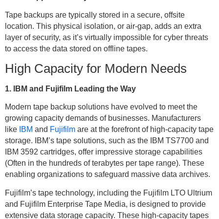
Tape backups are typically stored in a secure, offsite
location. This physical isolation, or air-gap, adds an extra
layer of security, as it’s virtually impossible for cyber threats
to access the data stored on offline tapes.
High Capacity for Modern Needs
1. IBM and Fujifilm Leading the Way
Modern tape backup solutions have evolved to meet the
growing capacity demands of businesses. Manufacturers
like
IBM
and
Fujifilm
are at the forefront of high-capacity tape
storage. IBM’s tape solutions, such as the IBM TS7700 and
IBM 3592 cartridges, offer impressive storage capabilities
(Often in the hundreds of terabytes per tape range). These
enabling organizations to safeguard massive data archives.
Fujifilm’s tape technology, including the Fujifilm LTO Ultrium
and Fujifilm Enterprise Tape Media, is designed to provide
extensive data storage capacity. These high-capacity tapes