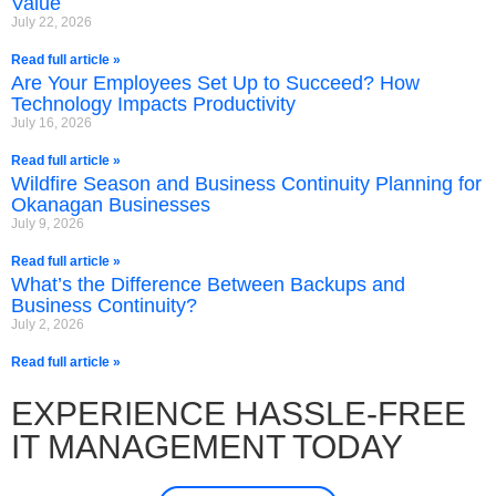
Value
July 22, 2026
Read full article »
Are Your Employees Set Up to Succeed? How
Technology Impacts Productivity
July 16, 2026
Read full article »
Wildfire Season and Business Continuity Planning for
Okanagan Businesses
July 9, 2026
Read full article »
What’s the Difference Between Backups and
Business Continuity?
July 2, 2026
Read full article »
EXPERIENCE HASSLE-FREE
IT MANAGEMENT TODAY