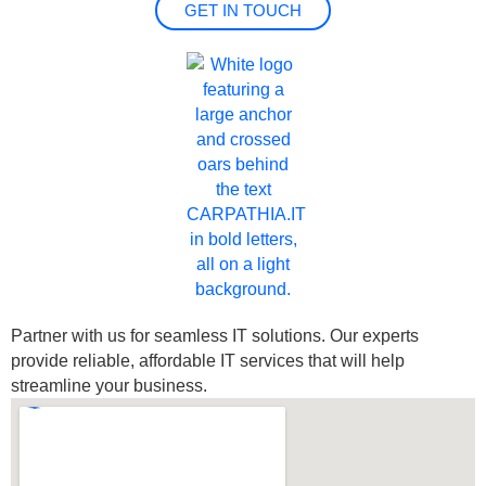
GET IN TOUCH
Partner with us for seamless IT solutions. Our experts
provide reliable, affordable IT services that will help
streamline your business.